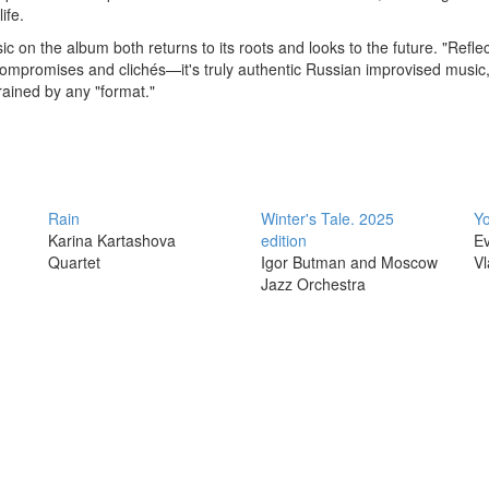
ife.
c on the album both returns to its roots and looks to the future. "Reflec
compromises and clichés—it's truly authentic Russian improvised music
ained by any "format."
Rain
Winter's Tale. 2025
Yo
Karina Kartashova
edition
Ev
Quartet
Igor Butman and Moscow
Vl
Jazz Orchestra