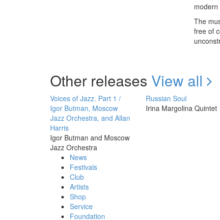
modern l
The musi
free of 
unconstr
Other releases
View all
Voices of Jazz. Part 1 /
Russian Soul
Igor Butman, Moscow
Irina Margolina Quintet
Jazz Orchestra, and Allan
Harris
Igor Butman and Moscow
Jazz Orchestra
News
Festivals
Club
Artists
Shop
Service
Foundation