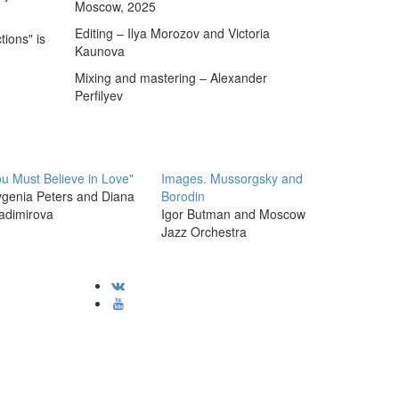
Moscow, 2025
Editing – Ilya Morozov and Victoria
tions" is
Kaunova
,
Mixing and mastering – Alexander
Perfilyev
u Must Believe in Love"
Images. Mussorgsky and
genia Peters and Diana
Borodin
adimirova
Igor Butman and Moscow
Jazz Orchestra