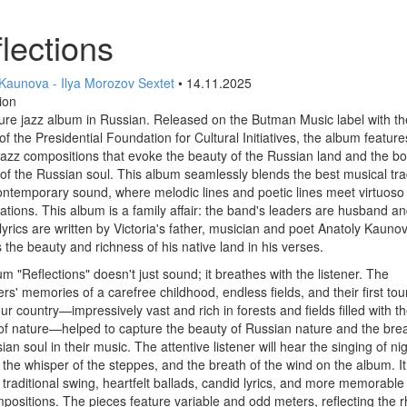
lections
 Kaunova - Ilya Morozov Sextet
• 14.11.2025
ion
ure jazz album in Russian. Released on the Butman Music label with th
of the Presidential Foundation for Cultural Initiatives, the album feature
jazz compositions that evoke the beauty of the Russian land and the b
of the Russian soul. This album seamlessly blends the best musical tra
ontemporary sound, where melodic lines and poetic lines meet virtuoso
ations. This album is a family affair: the band's leaders are husband an
lyrics are written by Victoria's father, musician and poet Anatoly Kauno
 the beauty and richness of his native land in his verses.
m "Reflections" doesn't just sound; it breathes with the listener. The
s' memories of a carefree childhood, endless fields, and their first tou
ur country—impressively vast and rich in forests and fields filled with t
f nature—helped to capture the beauty of Russian nature and the brea
ian soul in their music. The attentive listener will hear the singing of ni
, the whisper of the steppes, and the breath of the wind on the album. It
 traditional swing, heartfelt ballads, candid lyrics, and more memorable 
positions. The pieces feature variable and odd meters, reflecting the 