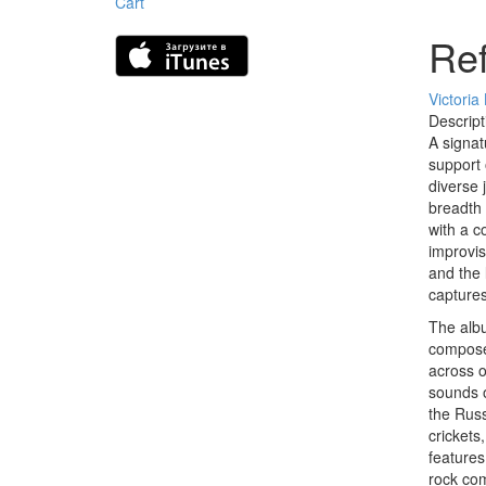
Cart
Ref
Victoria
Descript
A signat
support 
diverse 
breadth 
with a c
improvis
and the 
captures
The albu
composer
across o
sounds o
the Russ
crickets
features
rock com