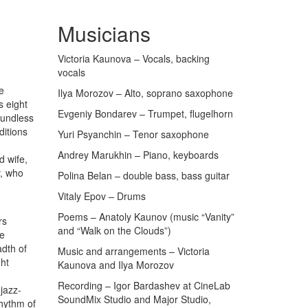
Musicians
Victoria Kaunova – Vocals, backing
vocals
e
Ilya Morozov – Alto, soprano saxophone
s eight
Evgeniy Bondarev – Trumpet, flugelhorn
oundless
ditions
Yuri Psyanchin – Tenor saxophone
Andrey Marukhin – Piano, keyboards
d wife,
v, who
Polina Belan – double bass, bass guitar
Vitaly Epov – Drums
Poems – Anatoly Kaunov (music “Vanity”
rs
and “Walk on the Clouds”)
he
dth of
Music and arrangements – Victoria
ght
Kaunova and Ilya Morozov
Recording – Igor Bardashev at CineLab
jazz-
SoundMix Studio and Major Studio,
rhythm of