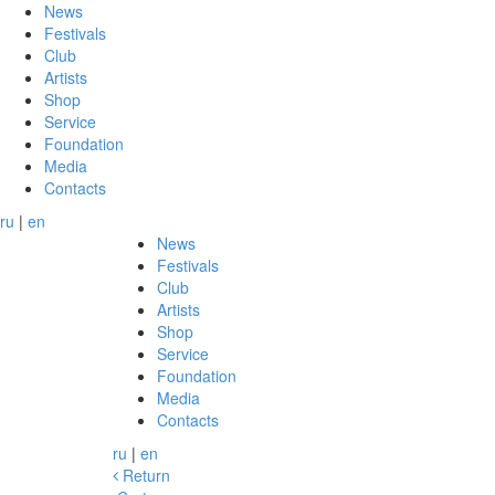
News
Festivals
Club
Artists
Shop
Service
Foundation
Media
Contacts
ru
|
en
News
Festivals
Club
Artists
Shop
Service
Foundation
Media
Contacts
ru
|
en
Return