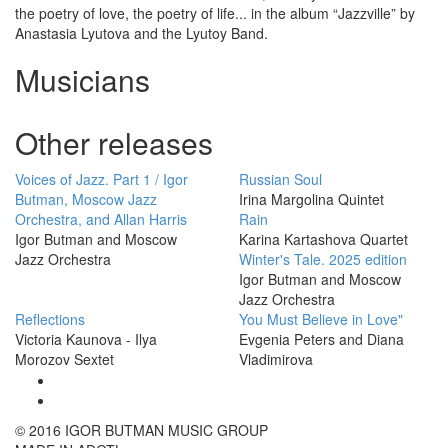
the poetry of love, the poetry of life... in the album “Jazzville” by
Anastasia Lyutova and the Lyutoy Band.
Musicians
Other releases
Voices of Jazz. Part 1 / Igor
Russian Soul
Butman, Moscow Jazz
Irina Margolina Quintet
Orchestra, and Allan Harris
Rain
Igor Butman and Moscow
Karina Kartashova Quartet
Jazz Orchestra
Winter's Tale. 2025 edition
Igor Butman and Moscow
Jazz Orchestra
Reflections
You Must Believe in Love"
Victoria Kaunova - Ilya
Evgenia Peters and Diana
Morozov Sextet
Vladimirova
© 2016 IGOR BUTMAN MUSIC GROUP