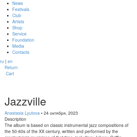
News
Festivals
Club
Artists
Shop
Service
Foundation
Media
Contacts
ru
|
en
Return
Cart
Jazzville
Anastasia Lyutova
• 24 октября, 2023
Description
The album is based on classic instrumental jazz compositions of
the 50-60s of the XX century, written and performed by the