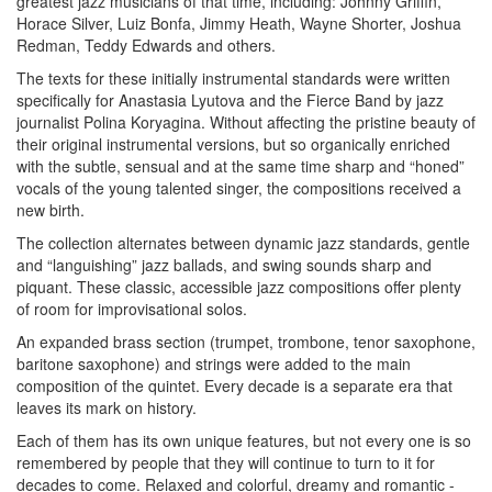
greatest jazz musicians of that time, including: Johnny Griffin,
Horace Silver, Luiz Bonfa, Jimmy Heath, Wayne Shorter, Joshua
Redman, Teddy Edwards and others.
The texts for these initially instrumental standards were written
specifically for Anastasia Lyutova and the Fierce Band by jazz
journalist Polina Koryagina. Without affecting the pristine beauty of
their original instrumental versions, but so organically enriched
with the subtle, sensual and at the same time sharp and “honed”
vocals of the young talented singer, the compositions received a
new birth.
The collection alternates between dynamic jazz standards, gentle
and “languishing” jazz ballads, and swing sounds sharp and
piquant. These classic, accessible jazz compositions offer plenty
of room for improvisational solos.
An expanded brass section (trumpet, trombone, tenor saxophone,
baritone saxophone) and strings were added to the main
composition of the quintet. Every decade is a separate era that
leaves its mark on history.
Each of them has its own unique features, but not every one is so
remembered by people that they will continue to turn to it for
decades to come. Relaxed and colorful, dreamy and romantic -