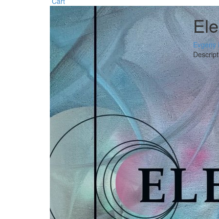
Cart
El
Evgeny 
Descript