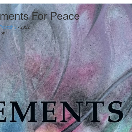
ements For Peace
Pobozhiy
• 2022
ion