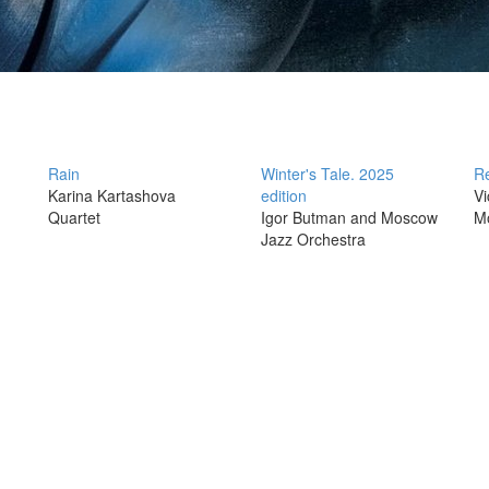
Rain
Winter's Tale. 2025
Re
Karina Kartashova
edition
Vi
Quartet
Igor Butman and Moscow
M
Jazz Orchestra