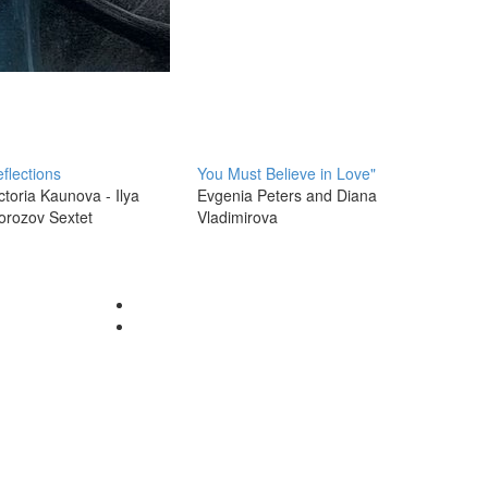
flections
You Must Believe in Love"
ctoria Kaunova - Ilya
Evgenia Peters and Diana
orozov Sextet
Vladimirova