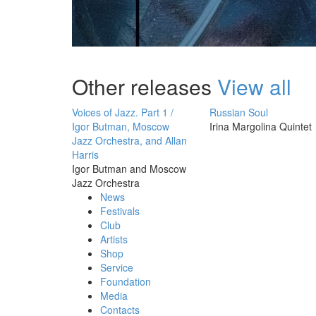
Other releases
View all
Voices of Jazz. Part 1 /
Russian Soul
Igor Butman, Moscow
Irina Margolina Quintet
Jazz Orchestra, and Allan
Harris
Igor Butman and Moscow
Jazz Orchestra
News
Festivals
Club
Artists
Shop
Service
Foundation
Media
Contacts