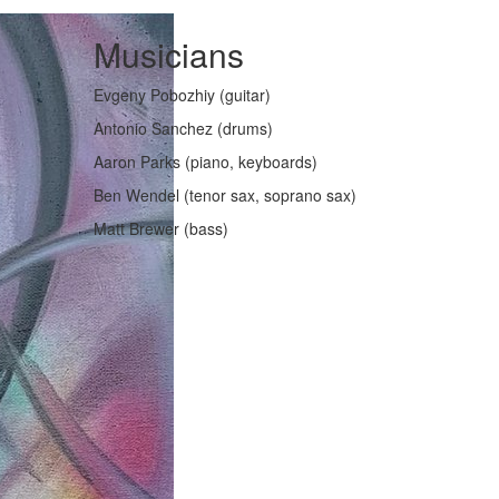
Musicians
Evgeny Pobozhiy (guitar)
Antonio Sanchez (drums)
Aaron Parks (piano, keyboards)
Ben Wendel (tenor sax, soprano sax)
Matt Brewer (bass)