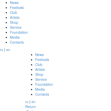
News
Festivals
Club
Artists
Shop
Service
Foundation
Media
Contacts
ru
|
en
News
Festivals
Club
Artists
Shop
Service
Foundation
Media
Contacts
ru
|
en
Return